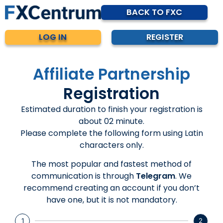
BACK TO FXC
LOG IN
REGISTER
Affiliate Partnership
Registration
Estimated duration to finish your registration is
about 02 minute.
Please complete the following form using Latin
characters only.
The most popular and fastest method of
communication is through
Telegram
. We
recommend creating an account if you don’t
have one, but it is not mandatory.
1
2