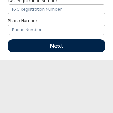
FXC Registration Number
Phone Number
Next