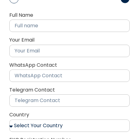
Full Name
Your Email
WhatsApp Contact
Telegram Contact
Country