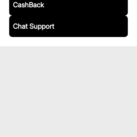
CashBack
Chat Support