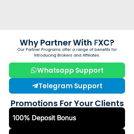
Why Partner With
F
XC?
Our Partner Programs offer a range of benefits for
Introducing Brokers and Affiliates.
Whatsapp Support
Telegram Support
Promotions For Your Clients
100% Deposit Bonus